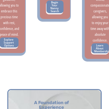
Begin 
allowing you to
compassionat
Your 
Nanny 
embrace this
caregivers,
Search
precious time
allowing you
with rest,
to enjoy your
confidence, and
time away wit
peace of mind.
absolute
Explore 
confidence.
Support 
Learn 
Options
About 
Membershi
A Foundation of
Experience