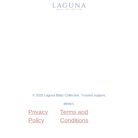
About Us
Sitter Memberships
Our Services
For Families
FAQs
For Nannies
Blog
Contact
© 2025 Laguna Baby Collective. Trusted support,
always.
Privacy
Terms and
Policy
Conditions