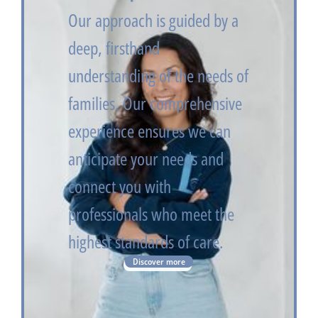
Our approach is guided by a
deep, firsthand
understanding of the needs of
families. Our comprehensive
experience ensures we can
anticipate your needs and
connect you with
professionals who meet the
highest standards of care.
Discover more