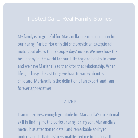
Trusted Care, Real Family Stories
My family is so grateful for Marianella’s recommendation for
our nanny, Faride. Not only did she provide an exceptional
match, but also within a couple days’ notice. We now have the
best nanny in the world for our little boy and babies to come,
and we have Marianella to thank for that relationship. When
life gets busy, the last thing we have to worry about is
childcare. Marianella is the definition of an expert, and I am
forever appreciative!
HALLAND
I cannot express enough gratitude for Marianella’s exceptional
skill in finding me the perfect nanny for my son. Marianella’s
meticulous attention to detail and remarkable ability to
understand individuals’ personalities led me to the ideal fit.