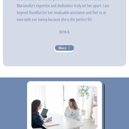
Marianella’s expertise and dedication truly set her apart. I am
beyond thankful for her invaluable assistance and feel so at
ease with our nanny because she is the perfect fit!
ROYA A.
More