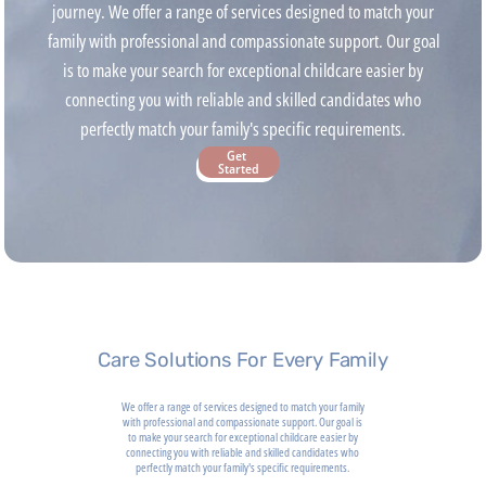
journey. We offer a range of services designed to match your
family with professional and compassionate support. Our goal
is to make your search for exceptional childcare easier by
connecting you with reliable and skilled candidates who
perfectly match your family's specific requirements.
Get 
Started
Care Solutions For Every Family
We offer a range of services designed to match your family
with professional and compassionate support. Our goal is
to make your search for exceptional childcare easier by
connecting you with reliable and skilled candidates who
perfectly match your family's specific requirements.