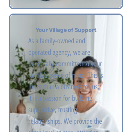
Your Village of Support
As a family-owned and
operated agency, we are
personally committed to your
family's peace of mind. This is
more than a business for us;
it is a passion for building
supportive, trusting
relationships. We provide the