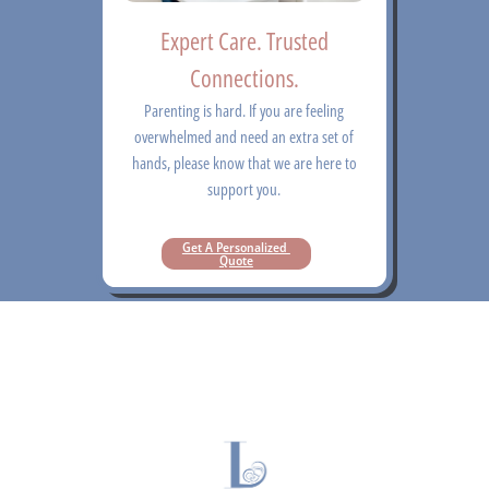
Expert Care. Trusted
Connections.
Parenting is hard. If you are feeling
overwhelmed and need an extra set of
hands, please know that we are here to
support you.
Get A Personalized 
Quote