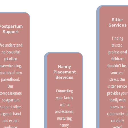
Sitter
Services
Postpartum
Support
Finding
We understand
trusted,
the beautiful,
professional
yet often
childcare
overwhelming,
shouldn't be 
Nanny
journey of new
source of
Placement
Services
parenthood.
stress. Our
Our
sitter service
Connecting
compassionate
provides your
your family
postpartum
family with
with a
support offers
access to a
professional,
a gentle hand
community of
nurturing
and expert
carefully
nanny.
guidance,
vetted,