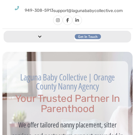
949-308-5913
support@lagunababycollective.com
Get In Touch
Laguna Baby Collective | Orange
County Nanny Agency
Your Trusted Partner In
Parenthood
We offer tailored nanny placement, sitter