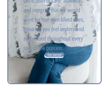
same level of care, attention,
and integrity that we would
want for our own loved ones,
ensuring you feel understood
and valued throughout every
step of the process.
Get started