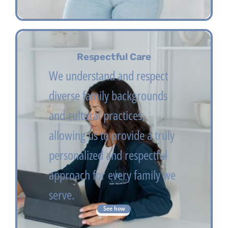
Respectful Care
We understand and respect
diverse family backgrounds
and cultural practices,
allowing us to provide a truly
personalized and respectful
approach for every family we
serve.
See how