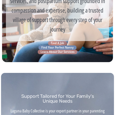
services, and postpartum support grounded in
compassion and expertise, building a trusted
village of support through every step of your
journey
Find A Job
Find Your Perfect Nanny
Learn About Our Services
Support Tailored for Your Family's
Unique Needs
Laguna Baby Collective is your expert partner in your parenting