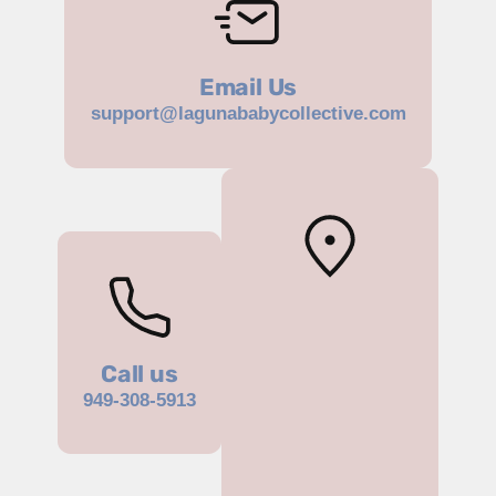
Email Us
support@lagunababycollective.com
Call us
949-308-5913