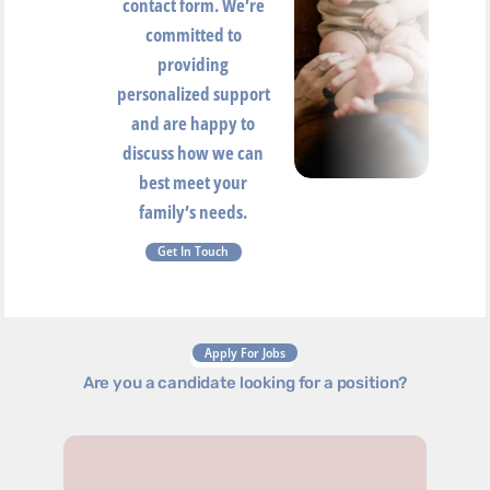
contact form. We’re
committed to
providing
personalized support
and are happy to
discuss how we can
best meet your
family’s needs.
Get In Touch
Apply For Jobs
Are you a candidate looking for a position?