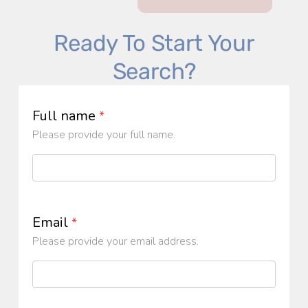
Ready To Start Your
Search?