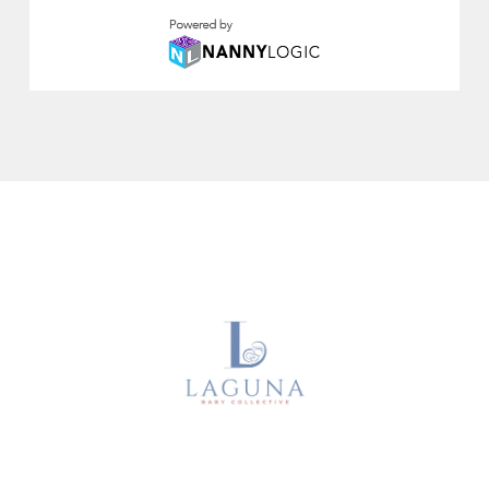
About Us
Sitter Memberships