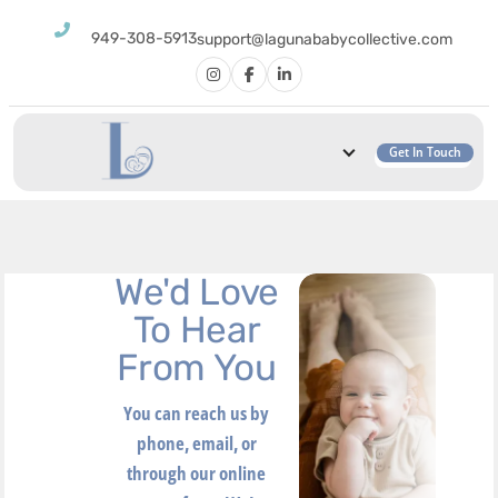
949-308-5913
support@lagunababycollective.com
Get In Touch
We'd Love
To Hear
From You
You can reach us by
phone, email, or
through our online